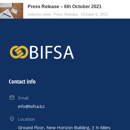
Press Release – 6th October 2021
Industry news
,
Press Release
October 6, 2021
Contact info
Email
info@bifsa.bz
Location
Ground Floor, New Horizon Building, 3 ½ Miles