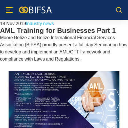
18 Nov 2019
Industry news
AML Training for Businesses Part 1
Moore Belize and Belize International Financial Services
Association (BIFSA) proudly present a full day Seminar on how
to develop and implement an AML/CFT framework and
compliance with Laws and Regulations.