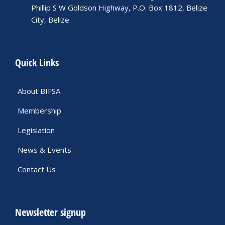
Phillip S W Goldson Highway, P.O. Box 1812, Belize
City, Belize
Quick Links
About BIFSA
Membership
Legislation
News & Events
Contact Us
Newsletter signup