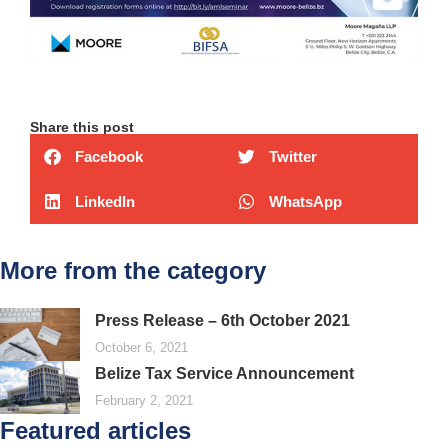
Share this post
Facebook
Twitter
LinkedIn
WhatsApp
More from the category
Press Release – 6th October 2021
October 6, 2021
Belize Tax Service Announcement
February 2, 2021
Featured articles