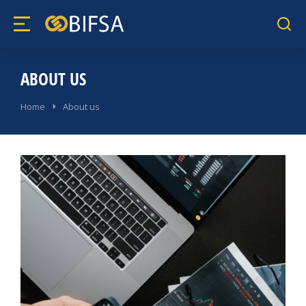
ABOUT US
Home
About us
You are here: