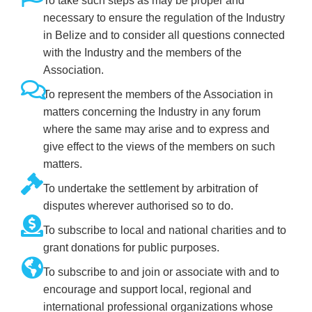
To take such steps as may be proper and
necessary to ensure the regulation of the Industry
in Belize and to consider all questions connected
with the Industry and the members of the
Association.
To represent the members of the Association in
matters concerning the Industry in any forum
where the same may arise and to express and
give effect to the views of the members on such
matters.
To undertake the settlement by arbitration of
disputes wherever authorised so to do.
To subscribe to local and national charities and to
grant donations for public purposes.
To subscribe to and join or associate with and to
encourage and support local, regional and
international professional organizations whose