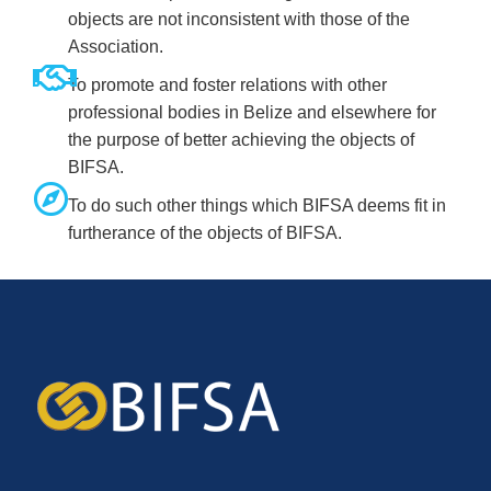
objects are not inconsistent with those of the
Association.
To promote and foster relations with other
professional bodies in Belize and elsewhere for
the purpose of better achieving the objects of
BIFSA.
To do such other things which BIFSA deems fit in
furtherance of the objects of BIFSA.