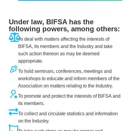
Under law, BIFSA has the
following powers, among others:
To deal with matters affecting the interests of
BIFSA, its members and the Industry and take
such action thereon as may be deemed
appropriate.
To hold seminars, conferences, meetings and
workshops to educate and inform members of the
Association on matters relating to the Industry.
To promote and protect the interests of BIFSA and
its members.
To collect and circulate statistics and information
on the Industry.