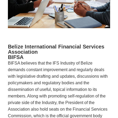
Belize International Financial Services
Association
BIFSA
BIFSA believes that the IFS Industry of Belize
demands constant improvement and regularly deals
with legislative drafting and updates, discussions with
policymakers and regulatory bodies and the
dissemination of useful, topical information to its
members. Along with promoting self-regulation of the
private side of the Industry, the President of the
Association also hold seats on the Financial Services
Commission, which is the official government body