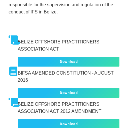
responsible for the supervision and regulation of the
conduct of IFS in Belize.
BELIZE OFFSHORE PRACTITIONERS
ASSOCIATION ACT
Download
BIFSA AMENDED CONSTITUTION - AUGUST
2016
Download
BELIZE OFFSHORE PRACTITIONERS
ASSOCIATION ACT 2012 AMENDMENT
Download