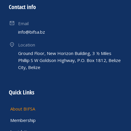
Contact info
Email
info@bifsa.bz
Location
Ground Floor, New Horizon Building, 3 ½ Miles
Phillip S W Goldson Highway, P.O. Box 1812, Belize
City, Belize
Quick Links
About BIFSA
Membership