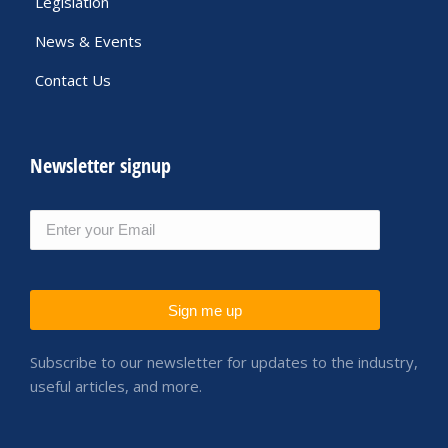
Legislation
News & Events
Contact Us
Newsletter signup
Sign me up
Subscribe to our newsletter for updates to the industry,
useful articles,
and more.